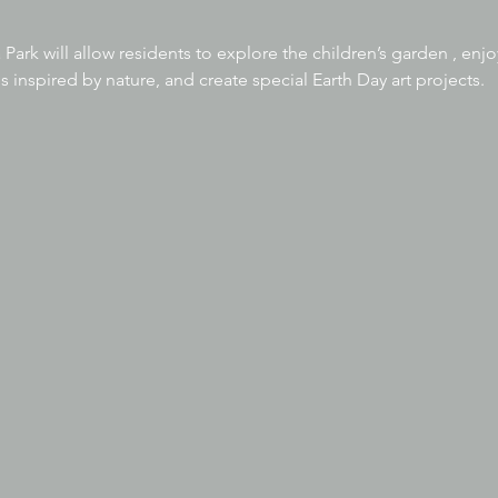
 Park will allow residents to explore the children’s garden , en
s inspired by nature, and create special Earth Day art projects.