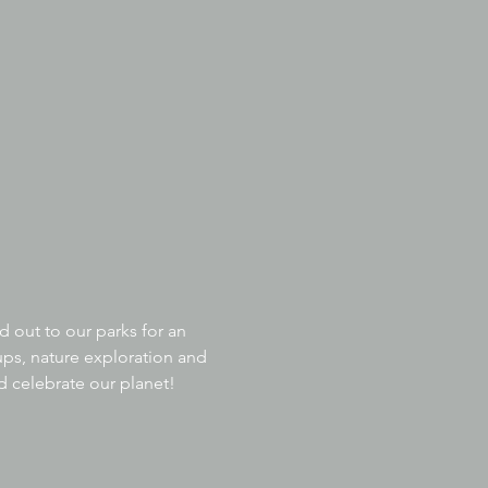
 out to our parks for an 
ps, nature exploration and 
nd celebrate our planet!