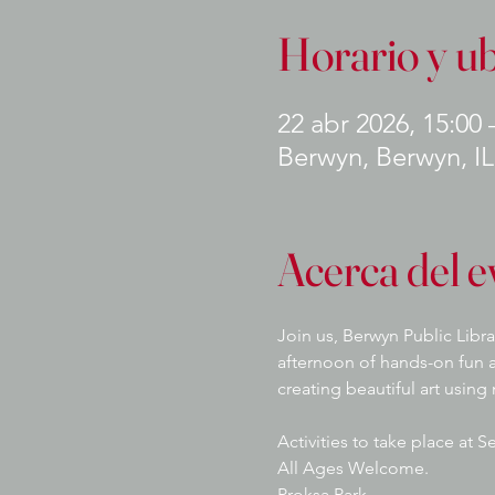
Horario y u
22 abr 2026, 15:00 
Berwyn, Berwyn, I
Acerca del e
Join us, Berwyn Public Libra
afternoon of hands-on fun a
creating beautiful art using
Activities to take place at 
All Ages Welcome.
Proksa Park