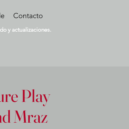
de
Contacto
do y actualizaciones.
ure Play
and Mraz