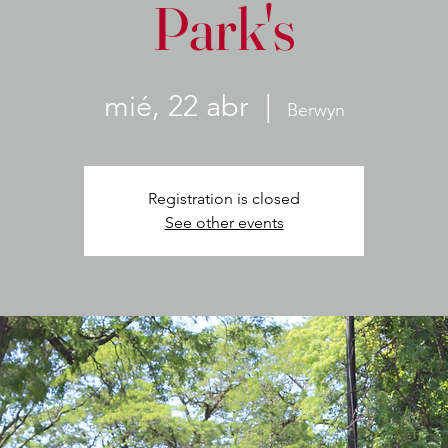
Park's
mié, 22 abr
  |  
Berwyn
Registration is closed
See other events