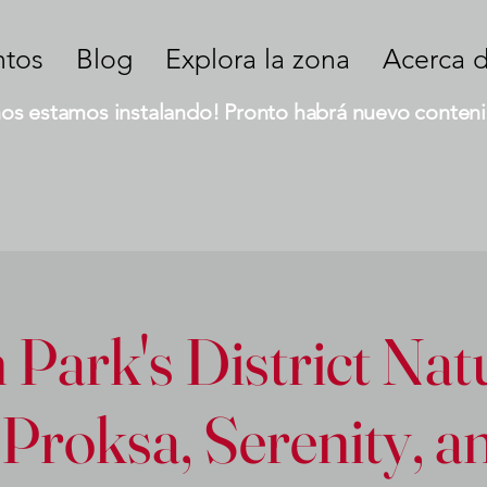
ntos
Blog
Explora la zona
Acerca 
nos estamos instalando! Pronto habrá nuevo conteni
Park's District Nat
Proksa, Serenity, 