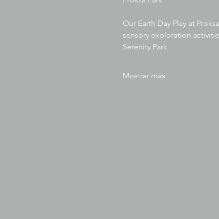
Our Earth Day Play at Proksa
sensory exploration activitie
Serenity Park
Mostrar más