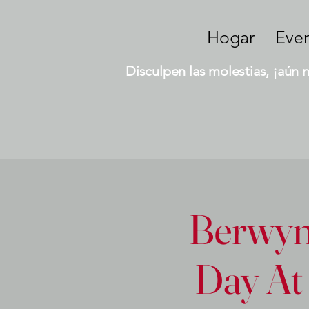
Hogar
Eve
Disculpen las molestias, ¡aún 
Berwyn 
Day At 