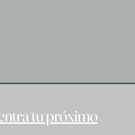
ntra tu próximo