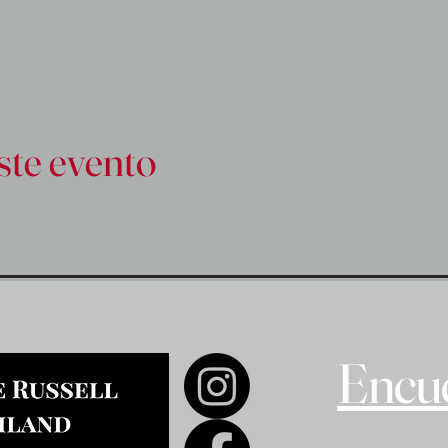
ste evento
Encue