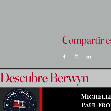
Compartir e
Descubre Berwyn