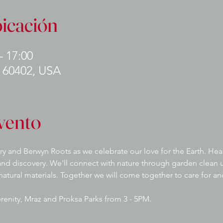
bicación
– 17:00
L 60402, USA
vento
ry and Berwyn Roots as we celebrate our love for the Earth. Head
nd discovery. We'll connect with nature through garden clean u
 natural materials. Together we will come together to care for a
Serenity, Mraz and Proksa Parks from 3 - 5PM.