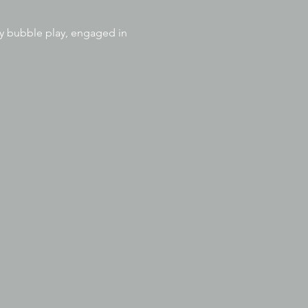
joy bubble play, engaged in 