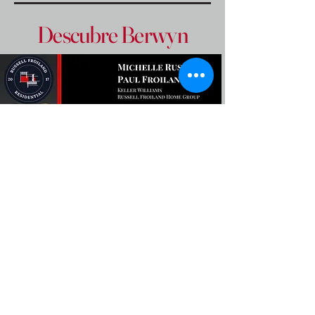
Descubre Berwyn