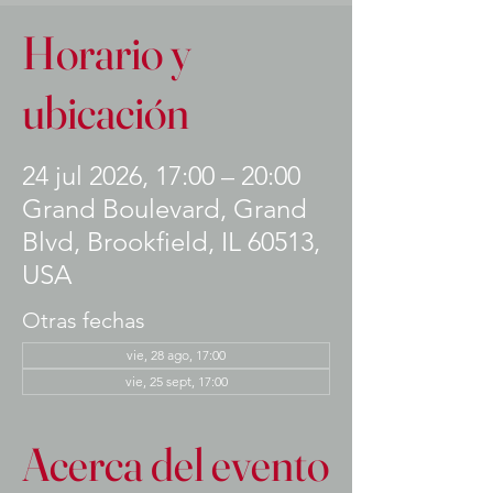
Horario y
ubicación
24 jul 2026, 17:00 – 20:00
Grand Boulevard, Grand
Blvd, Brookfield, IL 60513,
USA
Otras fechas
vie, 28 ago, 17:00
vie, 25 sept, 17:00
Acerca del evento