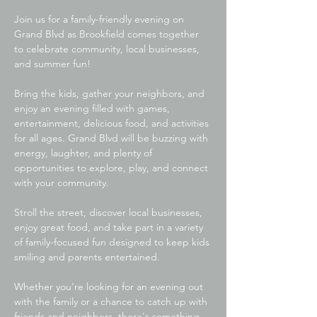
Join us for a family-friendly evening on 
Grand Blvd as Brookfield comes together 
to celebrate community, local businesses, 
and summer fun!
Bring the kids, gather your neighbors, and 
enjoy an evening filled with games, 
entertainment, delicious food, and activities 
for all ages. Grand Blvd will be buzzing with 
energy, laughter, and plenty of 
opportunities to explore, play, and connect 
with your community.
Stroll the street, discover local businesses, 
enjoy great food, and take part in a variety 
of family-focused fun designed to keep kids 
smiling and parents entertained. 
Whether you're looking for an evening out 
with the family or a chance to catch up with 
friends and neighbors, there's something 