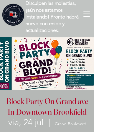
Disculpen las molestias,
¡aún nos estamos
instalando! Pronto habrá
nuevo contenido y
actualizaciones.
Block Party On Grand ave
In Downtown Brookfield
vie, 24 jul
  |  
Grand Boulevard