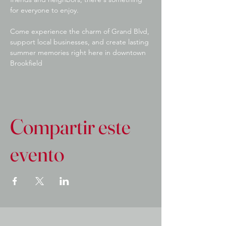
for everyone to enjoy.
Come experience the charm of Grand Blvd, 
support local businesses, and create lasting 
summer memories right here in downtown 
Brookfield
Compartir este
evento