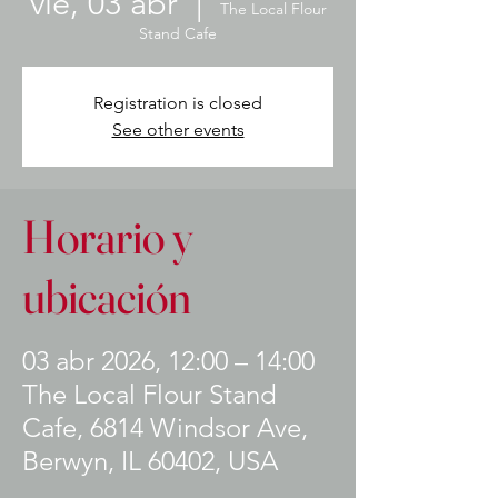
vie, 03 abr
  |  
The Local Flour
Stand Cafe
Registration is closed
See other events
Horario y
ubicación
03 abr 2026, 12:00 – 14:00
The Local Flour Stand
Cafe, 6814 Windsor Ave,
Berwyn, IL 60402, USA