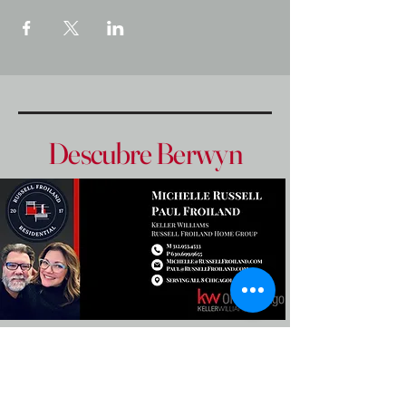
Descubre Berwyn