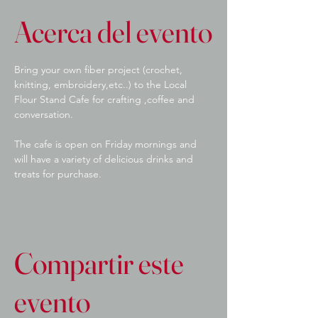
Acerca del evento
Bring your own fiber project (crochet, 
knitting, embroidery,etc..) to the Local 
Flour Stand Cafe for crafting ,coffee and 
conversation.
The cafe is open on Friday mornings and 
will have a variety of delicious drinks and 
treats for purchase.
Compartir este
evento