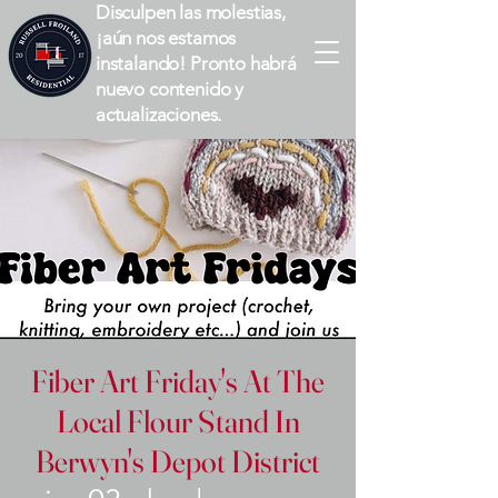
Disculpen las molestias,
¡aún nos estamos
instalando! Pronto habrá
nuevo contenido y
actualizaciones.
Fiber Art Friday's At The
Local Flour Stand In
Berwyn's Depot District