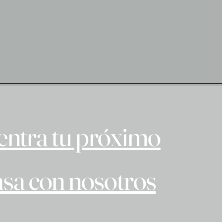
ntra tu próximo
asa con nosotros