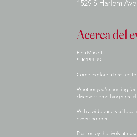
1529 S Harlem Ave,
Acerca del e
Flea Market
SHOPPERS
Come explore a treasure tro
Whether you're hunting for 
discover something special.
With a wide variety of local
every shopper. 
Plus, enjoy the lively atmos