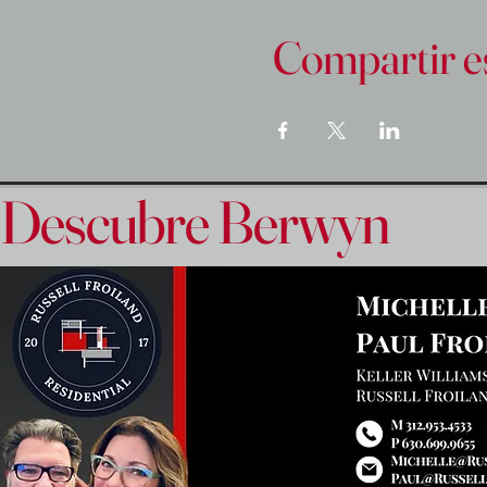
Compartir e
Descubre Berwyn