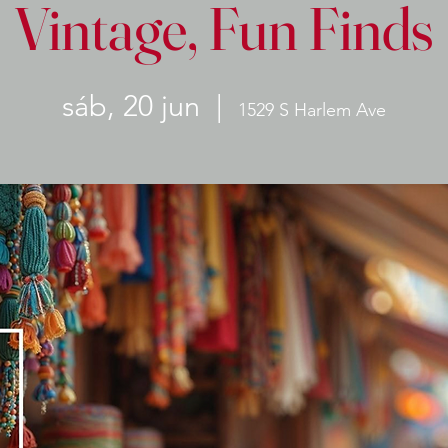
Vintage, Fun Finds
sáb, 20 jun
  |  
1529 S Harlem Ave