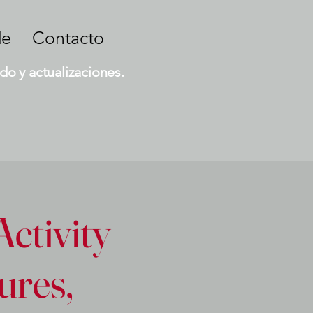
de
Contacto
do y actualizaciones.
Activity
ures,