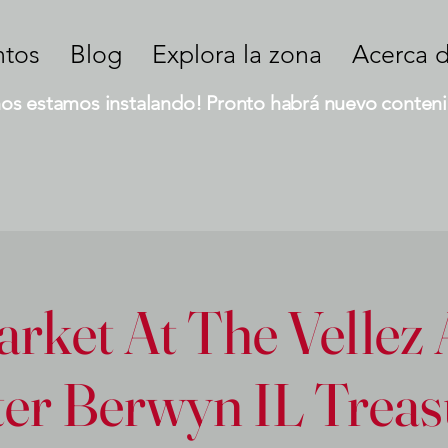
ntos
Blog
Explora la zona
Acerca 
nos estamos instalando! Pronto habrá nuevo conteni
rket At The Vellez 
er Berwyn IL Treas