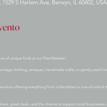
 1529 S Harlem Ave, Berwyn, IL 60402, USA
vento
ve of unique finds at our Flea Markets! 
vintage clothing, antiques, handmade crafts, or gently-used ho
 
 vendors offering everything from collectibles to one-of-a-kind 
phere, great deals, and the chance to support small businesses a