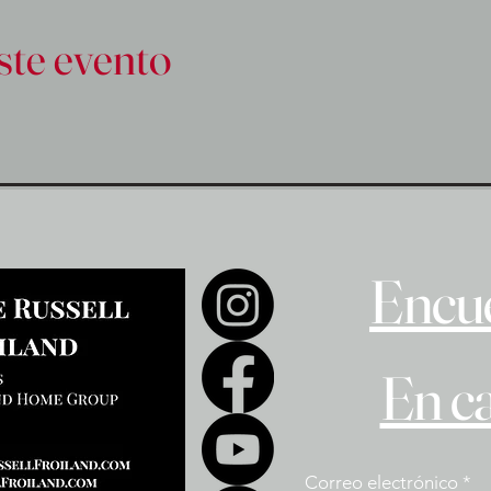
ste evento
Encue
En c
Correo electrónico
*