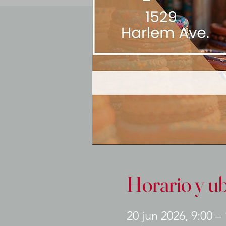
Horario y u
20 jun 2026, 9:00 –