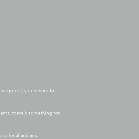
me goods, you’re sure to 
items, there's something for 
nd local artisans. 