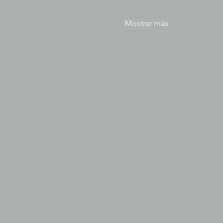
Mostrar más