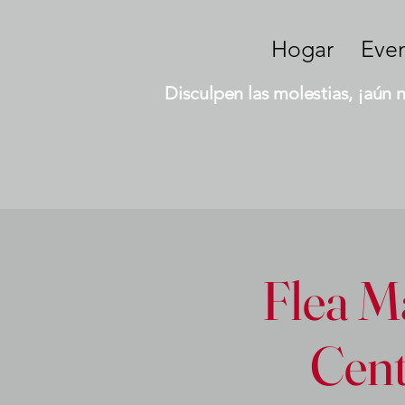
Hogar
Eve
Disculpen las molestias, ¡aún 
Flea Ma
Cent