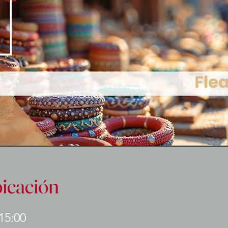
bicación
 15:00