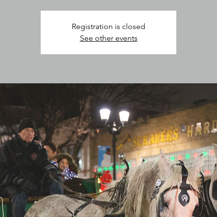
Registration is closed
See other events