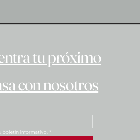
ntra tu próximo
asa con nosotros
u boletín informativo.
*