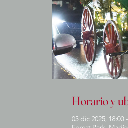
Horario y u
05 dic 2025, 18:00 
Forest Park, Madiso