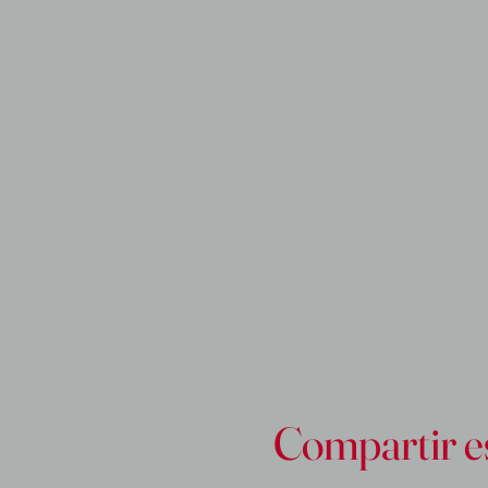
Compartir e