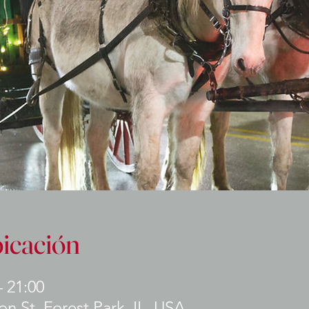
bicación
– 21:00
n St, Forest Park, IL, USA