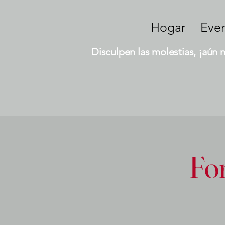
Hogar
Eve
Disculpen las molestias, ¡aún 
Fo