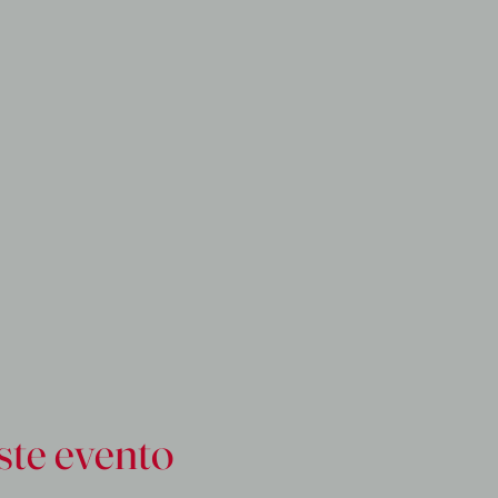
ste evento