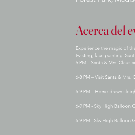
Acerca del e
Experience the magic of the
twisting, face painting, San
6 PM – Santa & Mrs. Claus ar
6-8 PM – Visit Santa & Mrs. 
6-9 PM – Horse-drawn sleig
6-9 PM - Sky High Balloon G
6-9 PM - Sky High Balloon 