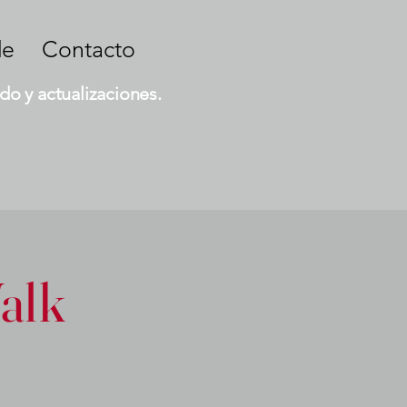
de
Contacto
do y actualizaciones.
alk