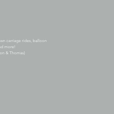
n carriage rides, balloon 
and more!
ison & Thomas)