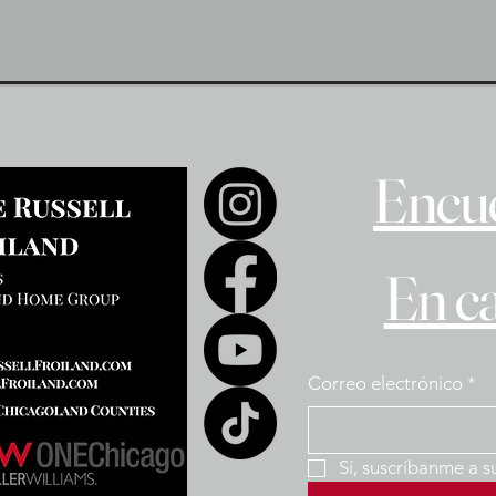
Encue
En c
Correo electrónico
*
Sí, suscríbanme a s