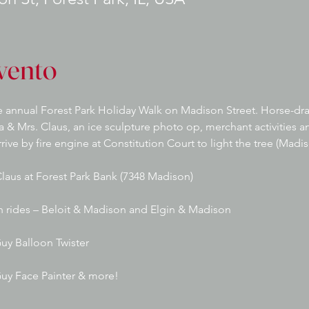
vento
 annual Forest Park Holiday Walk on Madison Street. Horse-draw
ta & Mrs. Claus, an ice sculpture photo op, merchant activities 
rive by fire engine at Constitution Court to light the tree (Mad
Claus at Forest Park Bank (7348 Madison)
h rides – Beloit & Madison and Elgin & Madison
uy Balloon Twister
Guy Face Painter & more!