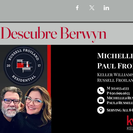
Descubre Berwyn