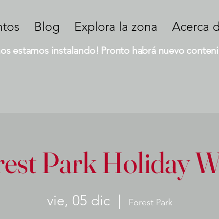
ntos
Blog
Explora la zona
Acerca 
nos estamos instalando! Pronto habrá nuevo conteni
rest Park Holiday W
vie, 05 dic
  |  
Forest Park