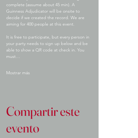
complete (assume about 45 min). A 
Guinness Adjudicator will be onsite to 
decide if we created the record. We are 
aiming for 400 people at this event.
It is free to participate, but every person in 
your party needs to sign up below and be 
able to show a QR code at check in. You 
must…
Mostrar más
Compartir este
evento