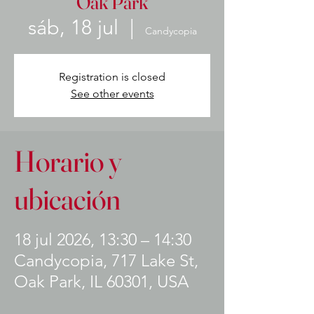
Oak Park
sáb, 18 jul
  |  
Candycopia
Registration is closed
See other events
Horario y
ubicación
18 jul 2026, 13:30 – 14:30
Candycopia, 717 Lake St,
Oak Park, IL 60301, USA