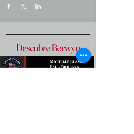
Descubre Berwyn