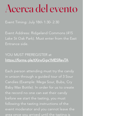
Acerca del evento
Event Timing: July 18th 1:30- 2:30
Event Address: Ridgeland Commons (415 
Lake St Oak Park). Must enter from the East 
Entrance side.
YOU MUST PREREGISTER at 
https://forms.gle/tXjrwGgx1MESRevTA
Each person attending must try the candy 
in unison through a guided tour of 3 Sour 
Candies (Example: Mega Sour, Bubs, Cry 
Baby Wax Bottle). In order for us to create 
the record no one can eat their candy 
before we start the tasting, you must 
following the tasting instructions of the 
event moderator and you cannot leave the 
area once you arrived until the tasting is 