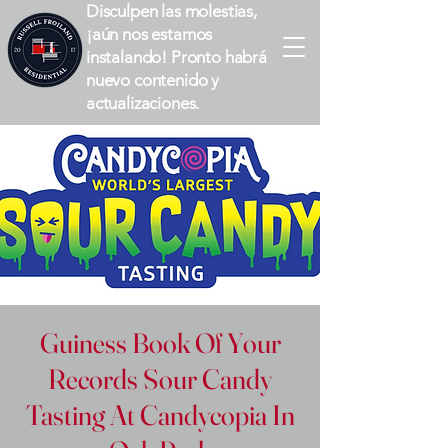
Disculpen las molestias,
¡aún nos estamos
instalando! Pronto habrá
nuevo contenido y
actualizaciones.
Guiness Book Of Your
Records Sour Candy
Tasting At Candycopia In