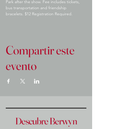
Park after the show. Fee includes tickets, 
bus transportation and friendship 
bracelets. $12 Registration Required.
Compartir este
evento
Descubre Berwyn