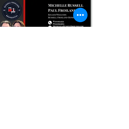
Encuentra tu próximo
En casa con nosotros