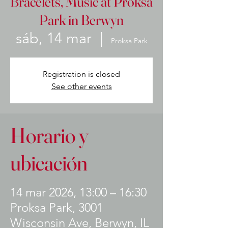
Bracelets, Music at Proksa
Park in Berwyn
sáb, 14 mar
  |  
Proksa Park
Registration is closed
See other events
Horario y
ubicación
14 mar 2026, 13:00 – 16:30
Proksa Park, 3001
Wisconsin Ave, Berwyn, IL