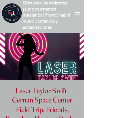
Disculpen las molestias,
¡aún nos estamos
instalando! Pronto habrá
nuevo contenido y
actualizaciones.
Laser Taylor Swift-
Cernan Space Center
Field Trip, Friends,