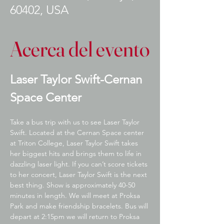
60402, USA
Acerca del evento
Laser Taylor Swift-Cernan 
Space Center
Take a bus trip with us to see Laser Taylor 
Swift. Located at the Cernan Space center 
at Triton College, Laser Taylor Swift takes 
her biggest hits and brings them to life in 
dazzling laser light. If you can’t score tickets 
to her concert, Laser Taylor Swift is the next 
best thing. Show is approximately 40-50 
minutes in length. We will meet at Proksa 
Park and make friendship bracelets. Bus will 
depart at 2:15pm we will return to Proksa 