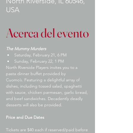
North Riverside, IL 60546,
USA
Acerca del evento
The Mummy Murders
Saturday, February 21, 6 PM
​Sunday, February 22, 1 PM
​North Riverside Players invites you to a 
pasta dinner buffet provided by 
Cuomo’s. Featuring a delightful array of 
dishes, including tossed salad, spaghetti 
with sauce, chicken parmesan, garlic bread, 
and beef sandwiches. Decadently deadly 
desserts will also be provided.
Price and Due Dates
Tickets are $40 each if reserved/paid before 