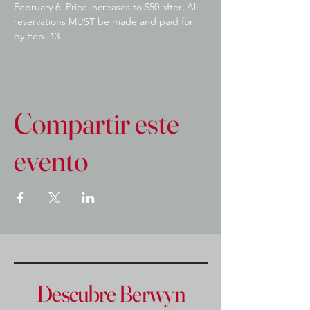
February 6. Price increases to $50 after. All 
reservations MUST be made and paid for 
by Feb. 13.
Compartir este
evento
Descubre Berwyn