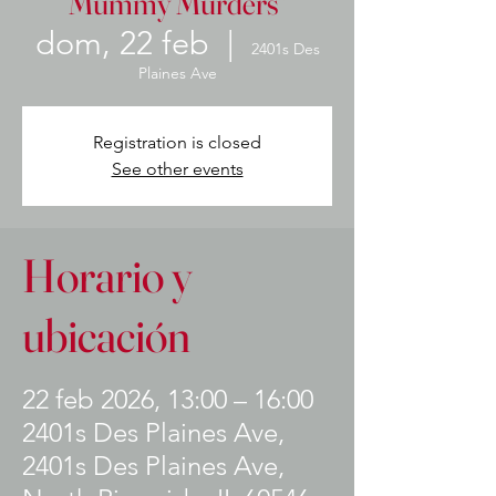
Mummy Murders"
dom, 22 feb
  |  
2401s Des
Plaines Ave
Registration is closed
See other events
Horario y
ubicación
22 feb 2026, 13:00 – 16:00
2401s Des Plaines Ave,
2401s Des Plaines Ave,