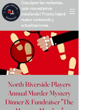
Disculpen las molestias,
¡aún nos estamos
instalando! Pronto habrá
nuevo contenido y
actualizaciones.
North Riverside Players
Annual Murder Mystery
Dinner & Fundraiser "The