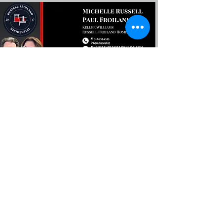
Encuentra tu próximo
En casa con nosotros