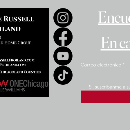
Encue
En c
Correo electrónico
*
Sí, suscríbanme a s