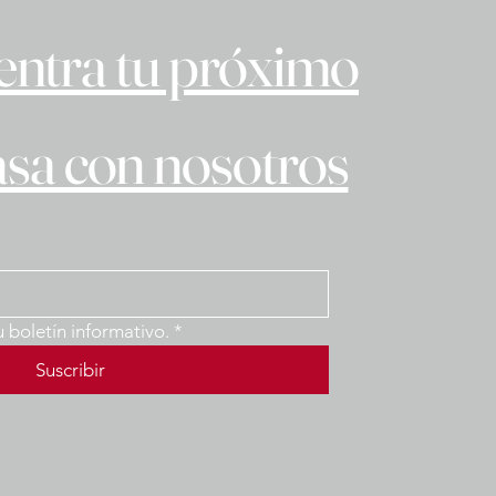
ntra tu próximo
asa con nosotros
u boletín informativo.
*
Suscribir