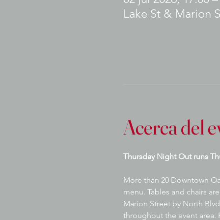
Lake St & Marion S
Acerca del e
Thursday Night Out runs Th
More than 20 Downtown Oak P
menu. Tables and chairs are 
Marion Street by North Blvd.
throughout the event area. P