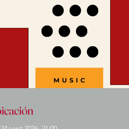
bicación
 24 sept 2026, 21:00