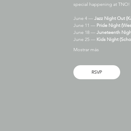
special happening at TNO!
June 4 — 
Jazz Night Out (K
June 11 — 
Pride Night (Wes
June 18 — 
Juneteenth Nigh
June 25 — 
Kids Night (Scho
Mostrar más
RSVP