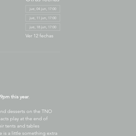
jue, 04 jun, 17:00
jue, 11 jun, 17:00
jue, 18 jun, 17:00
Ver 12 fechas
9pm this year
.
 and desserts on the TNO 
acts play at the end of 
ir tents and tables 
is a little something extra 