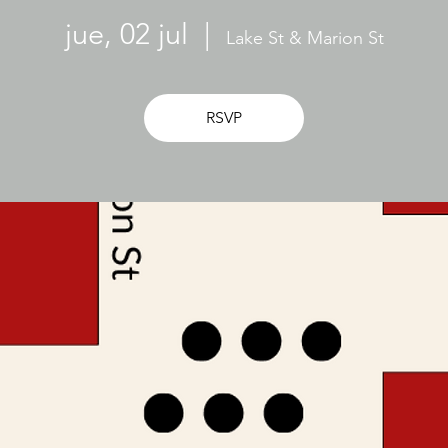
jue, 02 jul
  |  
Lake St & Marion St
RSVP