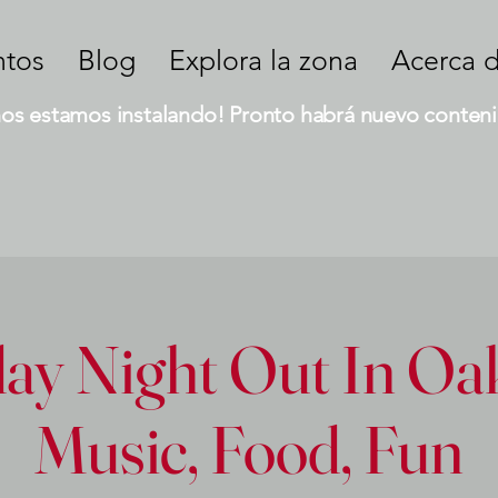
ntos
Blog
Explora la zona
Acerca 
nos estamos instalando! Pronto habrá nuevo conteni
ay Night Out In Oak
Music, Food, Fun