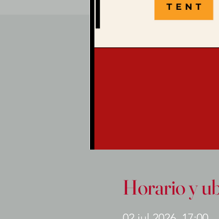
Horario y u
02 jul 2026, 17:00 –