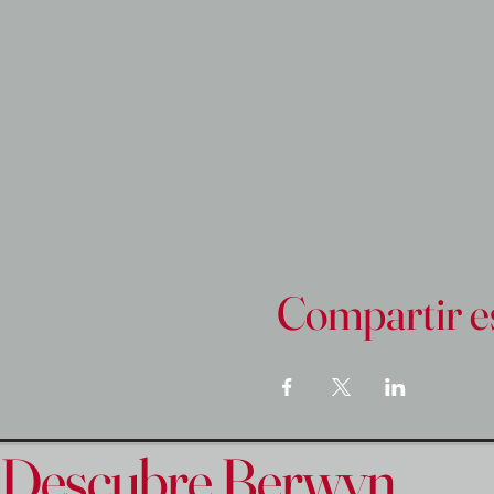
Compartir e
Descubre Berwyn