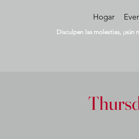
Hogar
Eve
Disculpen las molestias, ¡aún 
Thursd