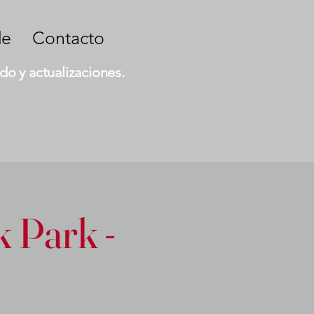
de
Contacto
do y actualizaciones.
 Park -