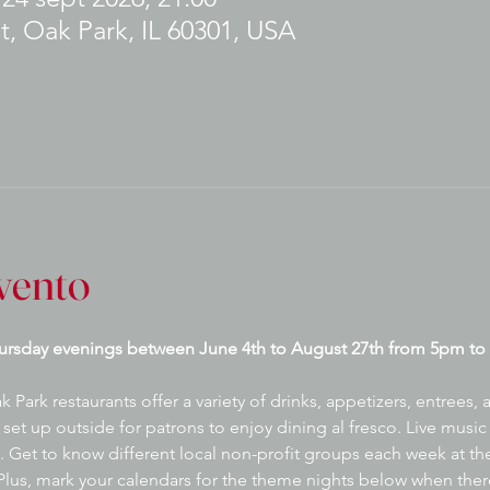
t, Oak Park, IL 60301, USA
vento
ursday evenings between June 4th to August 27th from 5pm to 
ark restaurants offer a variety of drinks, appetizers, entrees,
set up outside for patrons to enjoy dining al fresco. Live music 
 Get to know different local non-profit groups each week at the
lus, mark your calendars for the theme nights below when there 