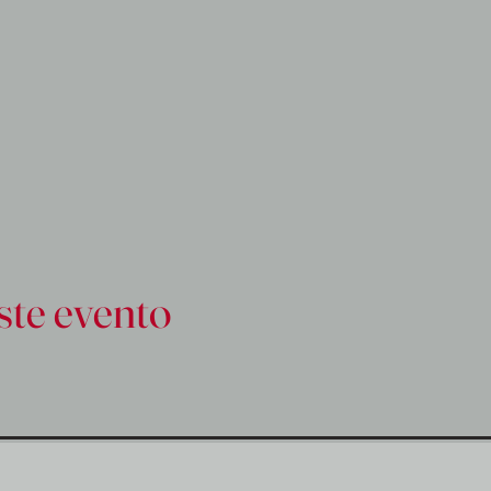
ste evento