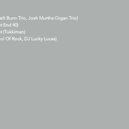
arli Bunn Trio, Josh Murtha Organ Trio)
t End 40)
t (Tukkiman)
ol Of Rock, DJ Lucky Lucas)