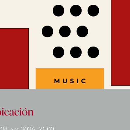
bicación
 08 oct 2026, 21:00