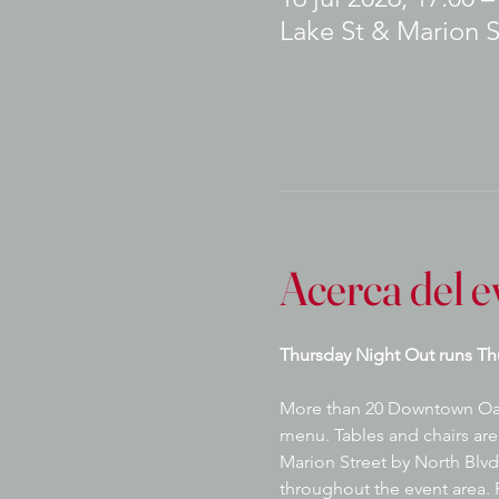
Lake St & Marion S
Acerca del e
Thursday Night Out runs Th
More than 20 Downtown Oak P
menu. Tables and chairs are 
Marion Street by North Blvd.
throughout the event area. P