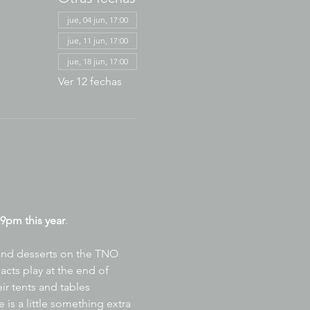
jue, 04 jun, 17:00
jue, 11 jun, 17:00
jue, 18 jun, 17:00
Ver 12 fechas
9pm this year
.
 and desserts on the TNO 
acts play at the end of 
ir tents and tables 
is a little something extra 