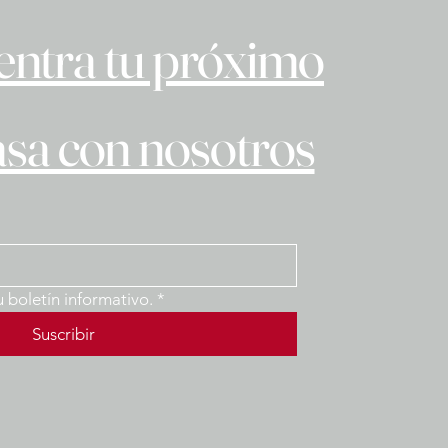
ntra tu próximo
asa con nosotros
u boletín informativo.
*
Suscribir