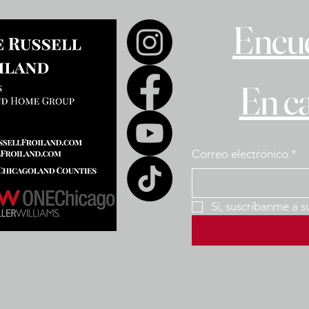
Encue
En c
Correo electrónico
*
Sí, suscríbanme a s