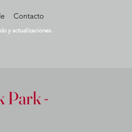
de
Contacto
do y actualizaciones.
 Park -