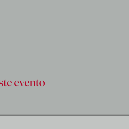
ste evento