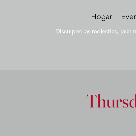
Hogar
Eve
Disculpen las molestias, ¡aún 
Thursd