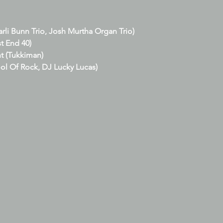
arli Bunn Trio, Josh Murtha Organ Trio)
t End 40)
t (Tukkiman)
ol Of Rock, DJ Lucky Lucas)