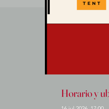
Horario y u
16 jul 2026, 17:00 –