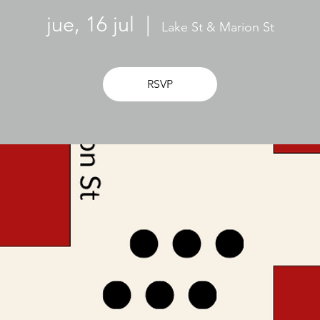
jue, 16 jul
  |  
Lake St & Marion St
RSVP