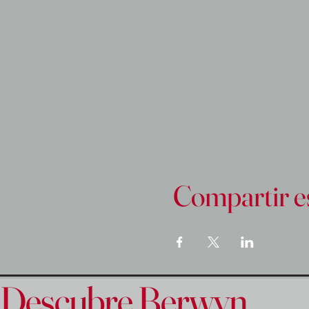
Compartir e
Descubre Berwyn