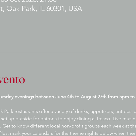
t, Oak Park, IL 60301, USA
vento
ursday evenings between June 4th to August 27th from 5pm to 
ark restaurants offer a variety of drinks, appetizers, entrees,
set up outside for patrons to enjoy dining al fresco. Live music 
 Get to know different local non-profit groups each week at the
lus, mark your calendars for the theme nights below when there 