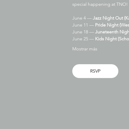
special happening at TNO!
June 4 — 
Jazz Night Out (K
June 11 — 
Pride Night (Wes
June 18 — 
Juneteenth Nigh
June 25 — 
Kids Night (Scho
Mostrar más
RSVP