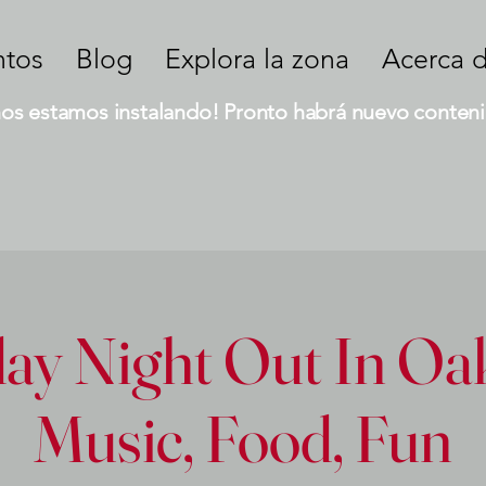
ntos
Blog
Explora la zona
Acerca 
nos estamos instalando! Pronto habrá nuevo conteni
ay Night Out In Oak
Music, Food, Fun