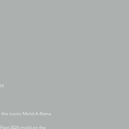
9. 
of the iconic Mold-A-Rama 
dFest 2026 mold on the 