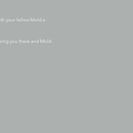
th your fellow Mold a 
eeing you there and Mold 