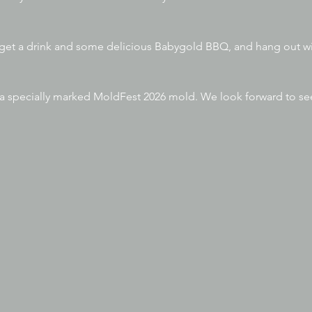
 get a drink and some delicious Babygold BBQ, and hang out wi
e a specially marked MoldFest 2026 mold. We look forward to s