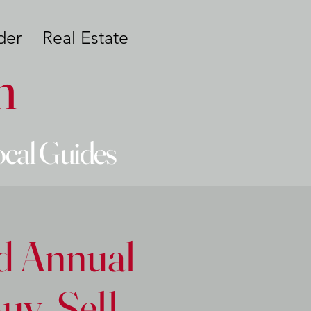
der
Real Estate
n
ocal Guides
rd Annual
y, Sell,