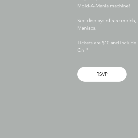
Mold-A-Mania machine! 
See displays of rare molds,
Maniacs. 
Tickets are $10 and includ
On!"
RSVP