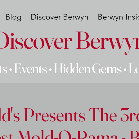
Blog
Discover Berwyn
Berwyn Insi
Discover Berwy
s • Events • Hidden Gems • L
ld's Presents The 3
st Mold-O-Rama - Bu