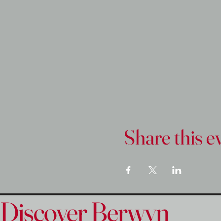
Share this e
Discover Berwyn