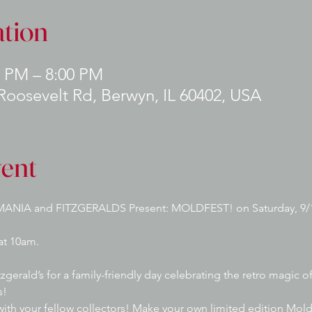
tion
0 PM – 8:00 PM
 Roosevelt Rd, Berwyn, IL 60402, USA
vent
ANIA and FITZGERALDS Present: MOLDFEST! on Saturday, 9/1
at 10am. 
gerald’s for a family-friendly day celebrating the retro magic 
s!
with your fellow collectors! Make your own limited edition Mol