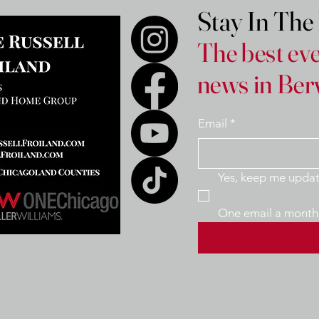
Stay In Th
The best eve
news in Ber
Email
*
One email a month 