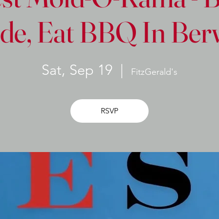
de, Eat BBQ In Be
Sat, Sep 19
  |  
FitzGerald's
RSVP