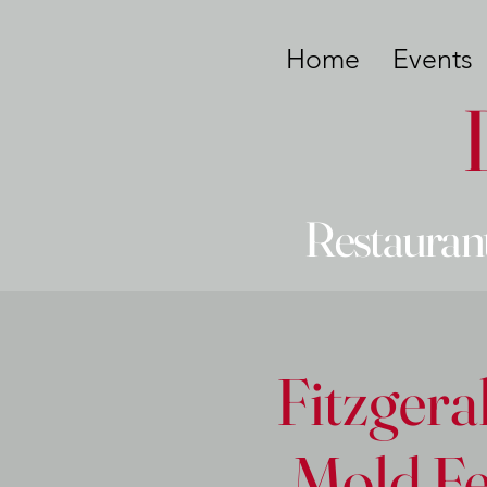
Home
Events
Restaurant
Fitzgera
Mold Fe