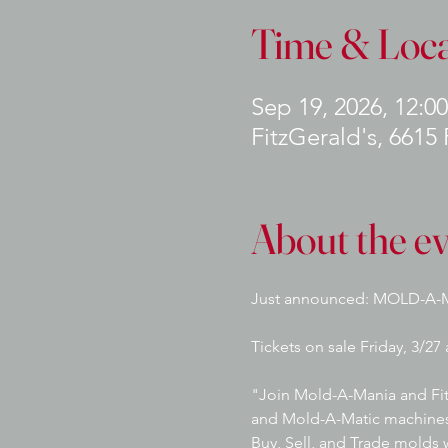
Time & Loca
Sep 19, 2026, 12:0
FitzGerald's, 6615
About the e
Just announced: MOLD-A-M
Tickets on sale Friday, 3/27 
"Join Mold-A-Mania and Fitz
and Mold-A-Matic machine
Buy, Sell, and Trade molds 