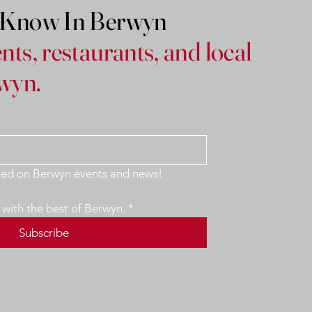
e Know In Berwyn
nts, restaurants, and local
wyn.
Yes, keep me updated on Berwyn events and news! 
with the best of Berwyn.
*
Subscribe