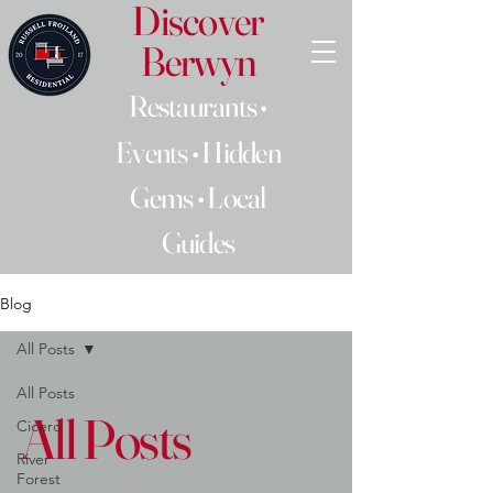
Discover
Berwyn
Restaurants •
Events • Hidden
Gems • Local
Guides
Blog
All Posts
All Posts
All Posts
Cicero
River
Forest