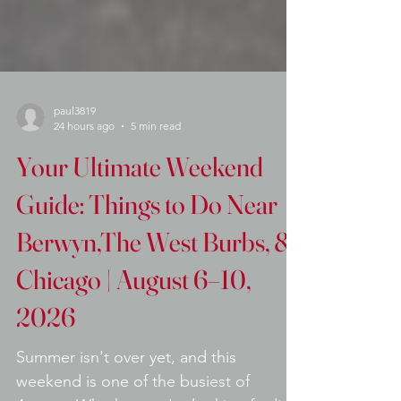
paul3819
24 hours ago
5 min read
Your Ultimate Weekend
Guide: Things to Do Near
Berwyn,The West Burbs, &
Chicago | August 6–10,
2026
Summer isn't over yet, and this