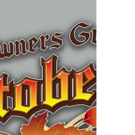
your September calendar. Taking place
on Saturday, September 12, 2026, this
free outdoor festival brings together
talented bluegrass musicians, local food
trucks, craft beverages, and plenty of
room to spread out with friends and
family. Only about 15 minutes from
Berwyn, it's an easy afternoon or
evening trip for anyone