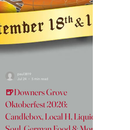
paul3819
Jul 24
5 min read
🍺Downers Grove