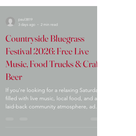
paul3819
3 days ago
2 min read
Countryside Bluegrass
Festival 2026: Free Live
Music, Food Trucks & Craft
Beer
If you're looking for a relaxing Saturday
filled with live music, local food, and a
laid-back community atmosphere, add
the Countryside Bluegrass Festival to