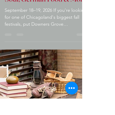
Oktoberfest 2026:
Candlebox, Local H, Liquid
Soul, German Food & More
September 18–19, 2026 If you're looking
for one of Chicagoland's biggest fall
festivals, put Downers Grove
Oktoberfest on your calendar. Downers
Grove Oktoberfest Returning to
downtown Downers Grove for its 13th
annual celebration, this two-day festival
combines nationally known rock bands,
local entertainment, authentic
Oktoberfest food, German beer, family
activities, wrestling, and one of the best
downtown festival atmospheres in the