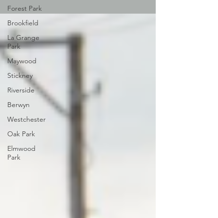
Forest Park
Brookfield
La Grange
Park
Maywood
Stickney
Riverside
Berwyn
Westchester
Oak Park
Elmwood
Park