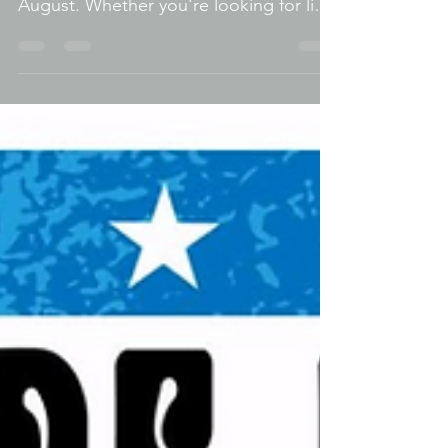
weekend is one of the busiest of
August. Whether you're looking for live
music, amazing food, family activities,
classic cars, or a fun night out, there's
no shortage of things to do within a
short drive of Berwyn. Taste Of
Elmwood Park From the 41st Annual
Taste of Elmwood Park just minutes
away to Oak Park's Thursday Night Out,
free concerts at FitzGerald's, and
several iconic Chicago festivals, here's
your complete Discover Berwyn guide
to t