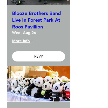
Blooze Brothers Band
Live In Forest Park At
Roos Pavillion
Wed, Aug 26
More info
RSVP