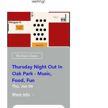
waiting!
Multiple Dates
Thursday Night Out In
Oak Park - Music,
Food, Fun
Thu, Jun 04
More info