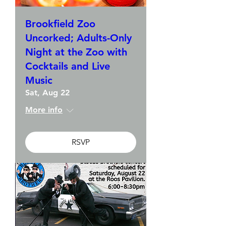
Brookfield Zoo
Uncorked; Adults-Only
Night at the Zoo with
Cocktails and Live
Music
Sat, Aug 22
More info
RSVP