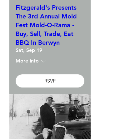
Fitzgerald's Presents
The 3rd Annual Mold
Fest Mold-O-Rama -
Buy, Sell, Trade, Eat
BBQ In Berwyn
Sat, Sep 19
More info
RSVP