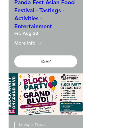
Panda Fest Asian Food
Festival - Tastings -
Activities -
Entertainment
Fri, Aug 28
More info
RSVP
Multiple Dates