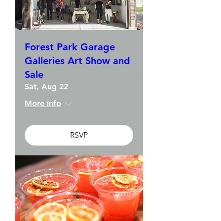
Forest Park Garage
Galleries Art Show and
Sale
Sat, Aug 22
More info
RSVP