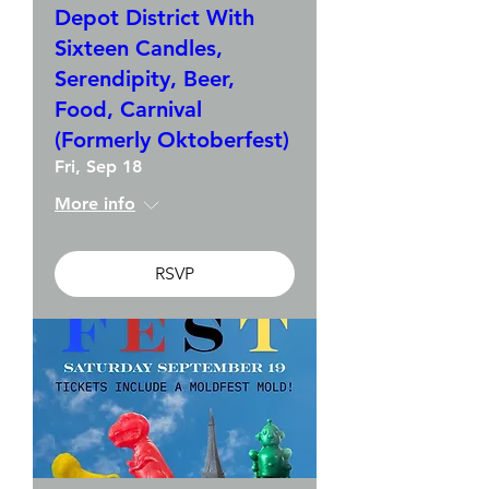
Depot District With
Sixteen Candles,
Serendipity, Beer,
Food, Carnival
(Formerly Oktoberfest)
Fri, Sep 18
More info
RSVP