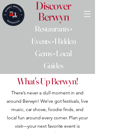
Discover
Berwyn
Restaurants •
Events • Hidden
Gems • Local
Guides
What's Up Berwyn!
There’s never a dull moment in and
around Berwyn! We’ve got festivals, live
music, car shows, foodie finds, and
local fun around every corner. Plan your
visit—your next favorite event is