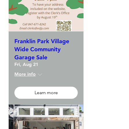
Franklin Park Village
Wide Community
Garage Sale
Fri, Aug 21
More info
Learn more