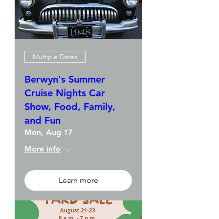
Multiple Dates
Berwyn's Summer
Cruise Nights Car
Show, Food, Family,
and Fun
Mon, Aug 17
More info
Learn more