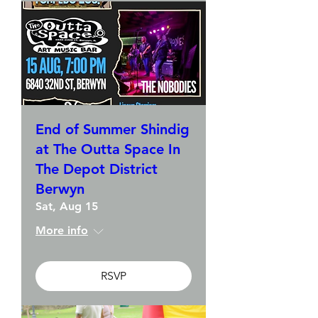
End of Summer Shindig
at The Outta Space In
The Depot District
Berwyn
Sat, Aug 15
More info
RSVP