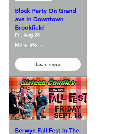
Block Party On Grand
ave In Downtown
Brookfield
Fri, Aug 28
More info
Learn more
Berwyn Fall Fest In The