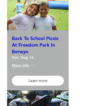
Back To School Picnic
At Freedom Park In
Berwyn
Sun, Aug 16
More info
Learn more