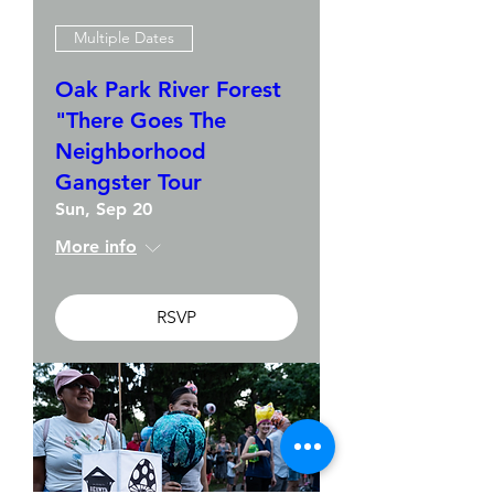
Multiple Dates
Oak Park River Forest
"There Goes The
Neighborhood
Gangster Tour
Sun, Sep 20
More info
RSVP