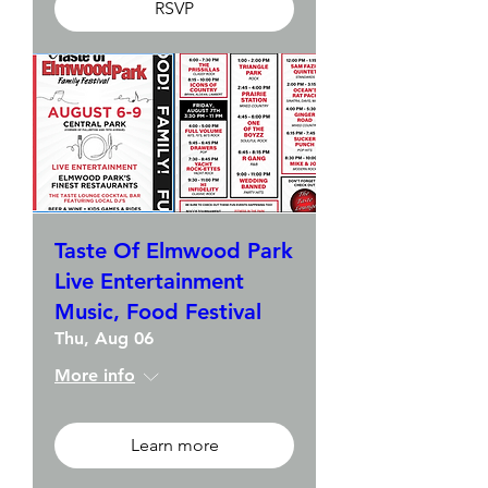
RSVP
Taste Of Elmwood Park
Live Entertainment
Music, Food Festival
Thu, Aug 06
More info
Learn more