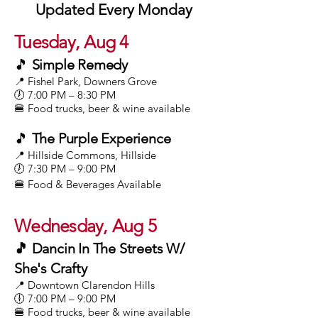
Updated Every Monday
Tuesday, Aug 4
🎵
Simple Remedy
📍 Fishel Park, Downers Grove
🕖 7:00 PM – 8:30 PM
🍔 Food trucks, beer & wine available
🎵
The Purple Experience
📍 Hillside Commons, Hillside
🕖 7:30 PM – 9:00 PM
🍔 Food & Beverages Available
Wednesday, Aug 5
🎵 Dancin In The Streets W/
She's Crafty
📍 Downtown Clarendon Hills
🕕 7:00 PM – 9:00 PM
🍔 Food trucks, beer & wine available