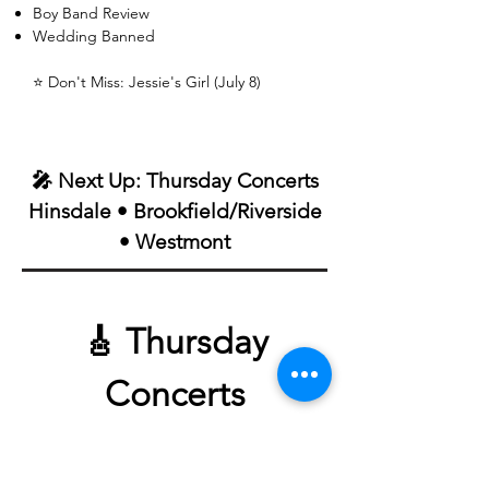
Boy Band Review
Wedding Banned
⭐ Don't Miss: Jessie's Girl (July 8)
🎤 Next Up: Thursday Concerts
Hinsdale • Brookfield/Riverside
• Westmont
🎸 Thursday
Concerts
Hinsdale • Oak Park