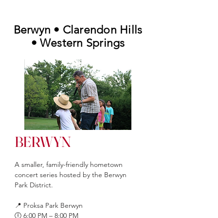
Berwyn • Clarendon Hills
• Western Springs
BERWYN
A
smaller, family-friendly hometown
concert series hosted by the Berwyn
Park District.
📍 Proksa Park Berwyn
🕕 6:00 PM – 8:00 PM