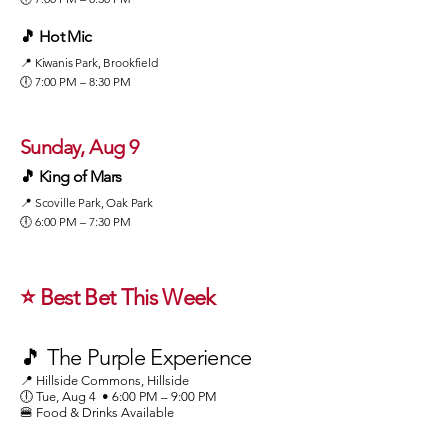
🎵 Hot Mic
📍 Kiwanis Park, Brookfield
🕕 7:00 PM – 8:30 PM
Sunday, Aug 9
🎵 King of Mars
📍 Scoville Park, Oak Park
🕕 6:00 PM – 7:30 PM
⭐ Best Bet This Week
🎵 The Purple Experience
📍 Hillside Commons, Hillside
🕕 Tue, Aug 4 • 6:00 PM – 9:00 PM
🍔 Food & Drinks Available