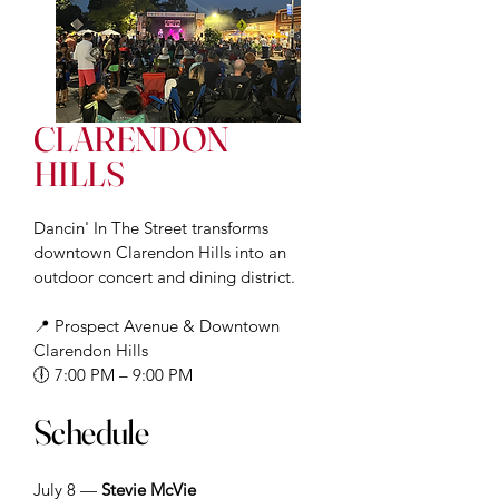
CLARENDON
HILLS
D
ancin' In The Street transforms
downtown Clarendon Hills into an
outdoor concert and dining district.
📍 Prospect Avenue & Downtown
Clarendon Hills
🕕 7:00 PM – 9:00 PM
Schedule
July 8 —
Stevie McVie