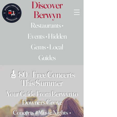
Discover
Berwyn
Restaurants •
Events • Hidden
Gems • Local
Guides
🎸 80+ Free Concerts
This Summer
Your Guide From Berwyn to
Downers Grove
Concerts • Music Nights •