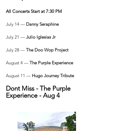
All Concerts Start at 7:30 PM
July 14 —
Danny Seraphine
July 21 —
Julio Iglesias Jr
July 28 —
The Doo Wop Project
August 4 —
The Purple Experience
August 11 —
Hugo Journey Tribute
Dont Miss - The Purple
Experience - Aug 4