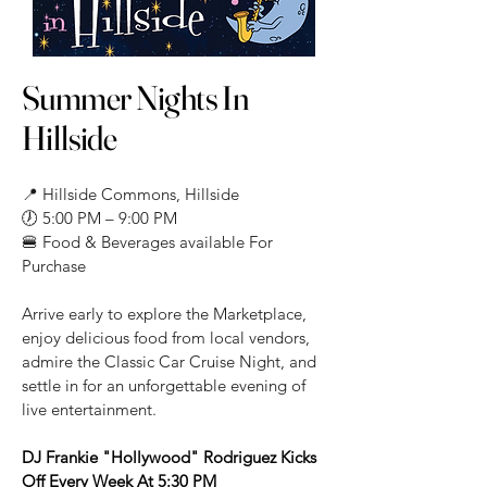
Summer Nights In
Hillside
📍 Hillside Commons, Hillside
🕖 5:00 PM – 9:00 PM
🍔 Food & Beverages available For
Purchase
Arrive early to explore the Marketplace,
enjoy delicious food from local vendors,
admire the Classic Car Cruise Night, and
settle in for an unforgettable evening of
live entertainment.
DJ Frankie "Hollywood" Rodriguez Kicks
Off Every Week At 5:30 PM