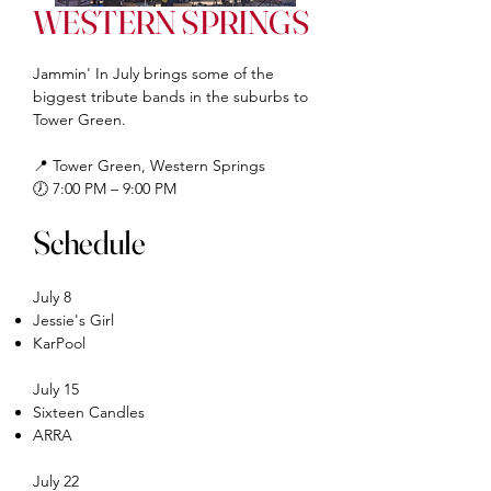
WESTERN SPRINGS
Jammin' In July brings some of the
biggest tribute bands in the suburbs to
Tower Green.
📍 Tower Green, Western Springs
🕖 7:00 PM – 9:00 PM
Schedule
July 8
Jessie's Girl
KarPool
July 15
Sixteen Candles
ARRA
July 22