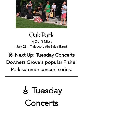
Oak Park
⭐ Don't Miss:
July 26 – Trabuco Latin Salsa Band
🎤 Next Up: Tuesday Concerts
Downers Grove's popular Fishel
Park summer concert series.
🎸 Tuesday
Concerts