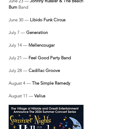
June 23 —
Johnny Russler & The Beach
Bum
Band
June 30 —
Libido Funk Circus
July 7 —
Generation
July 14 —
Mellencougar
July 21 —
Feel Good Party Band
July 28 —
Cadillac Groove
August 4 —
The Simple Remedy
August 11 —
Valius