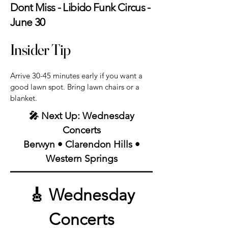
Dont Miss - Libido Funk Circus -
June 30
Insider Tip
Arrive 30-45 minutes early if you want a
good lawn spot. Bring lawn chairs or a
blanket.
🎤 Next Up: Wednesday
Concerts
Berwyn • Clarendon Hills •
Western Springs
🎸 Wednesday
Concerts