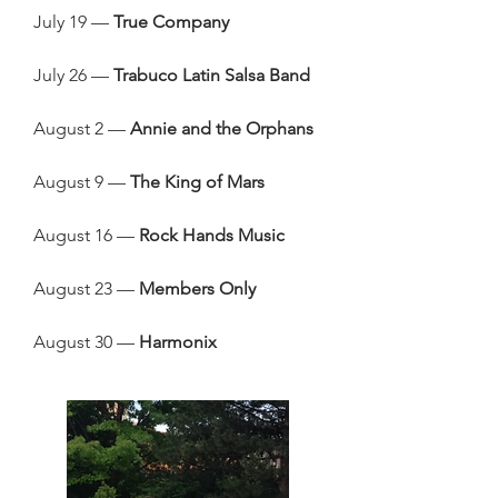
July 19 —
True Company
July 26 —
Trabuco Latin Salsa Band
August 2 —
Annie and the Orphans
August 9 —
The King of Mars
August 16 —
Rock Hands Music
August 23 —
Members Only
August 30 —
Harmonix