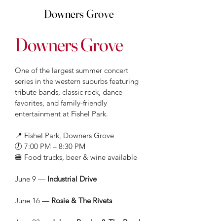
Downers Grove
Downers Grove
One of the largest summer concert
series in the western suburbs featuring
tribute bands, classic rock, dance
favorites, and family-friendly
entertainment at Fishel Park.
📍 Fishel Park, Downers Grove
🕖 7:00 PM – 8:30 PM
🍔 Food trucks, beer & wine available
June 9 —
Industrial Drive
June 16 —
Rosie & The Rivets