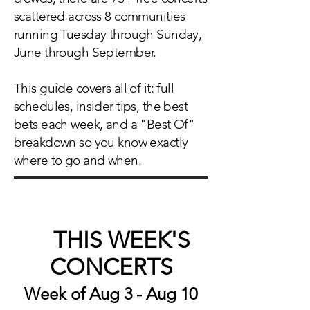
scattered across 8 communities
running Tuesday through Sunday,
June through September.
This guide covers all of it: full
schedules, insider tips, the best
bets each week, and a "Best Of"
breakdown so you know exactly
where to go and when.
THIS WEEK'S
🎸
CONCERTS
Week of Aug 3 - Aug 10