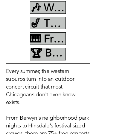
🎶 Wednesday
🎷 Thursday
🎹 Friday
🏆 Best Of Summer
Every summer, the western
suburbs turn into an outdoor
concert circuit that most
Chicagoans don't even know
exists.
From Berwyn's neighborhood park
nights to Hinsdale's festival-sized
crowds, there are 75+ free concerts