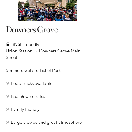
Downers Grove
🚆 BNSF Friendly
Union Station → Downers Grove Main
Street
5-minute walk to Fishel Park
✅ Food trucks available
✅ Beer & wine sales
✅ Family friendly
✅ Large crowds and great atmosphere