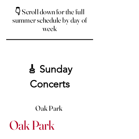
👇 Scroll down for the full
summer schedule by day of
week
🎸 Sunday
Concerts
Oak Park
Oak Park