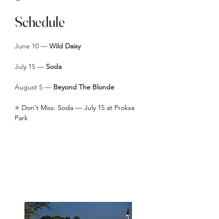
Schedule
June 10 —
Wild Daisy
July 15 —
Soda
August 5 —
Beyond The Blonde
⭐ Don't Miss: Soda — July 15 at Proksa
Park