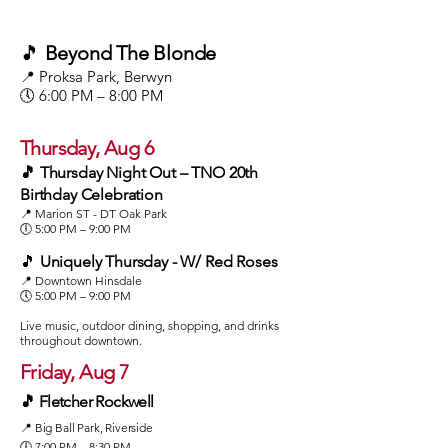
🎵
Beyond The Blonde
📍 Proksa Park, Berwyn
🕔 6:00 PM – 8:00 PM
Thursday, Aug 6
🎵 Thursday Night Out – TNO 20th
Birthday Celebration
📍 Marion ST - DT Oak Park
🕕 5:00 PM – 9:00 PM
🎵
Uniquely Thursday - W/ Red Roses
📍 Downtown Hinsdale
🕔 5:00 PM – 9:00 PM
Live music, outdoor dining, shopping, and drinks
throughout downtown.
Friday, Aug 7
🎵 Fletcher Rockwell
📍 Big Ball Park, Riverside
🕕 7:00 PM – 8:30 PM