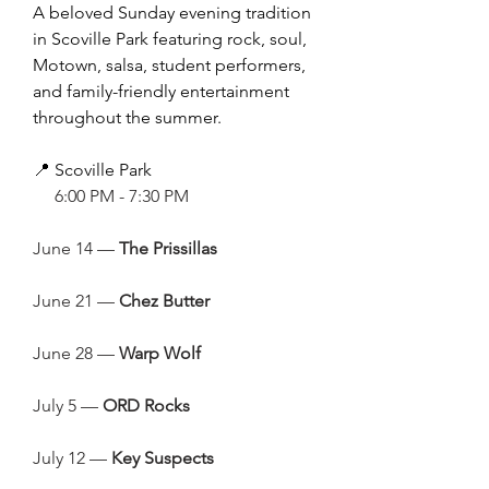
A beloved Sunday evening tradition
in Scoville Park featuring rock, soul,
Motown, salsa, student performers,
and family-friendly entertainment
throughout the summer.
📍 Scoville Park
🕕
6:00 PM - 7:30 PM
June 14 —
The Prissillas
June 21 —
Chez Butter
June 28 —
Warp Wolf
July 5 —
ORD Rocks
July 12 —
Key Suspects