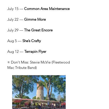
July 15 —
Common Area Maintenance
July 22 —
Gimme More
July 29 —
The Great Encore
Aug 5 —
She’s Crafty
Aug 12 —
Terrapin Flyer
⭐ Don't Miss: Stevie McVie (Fleetwood
Mac Tribute Band)