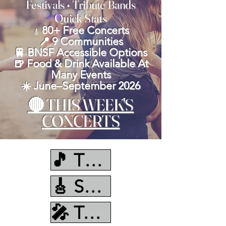
Festivals • Tribute Bands
Quick Stats
80+ Free Concerts
🎸
📍 9 Communities
🚆 BNSF Accessible Options
🍺 Food & Drink Available At
Many Events
☀️ June–September 2026
🔴 THIS WEEK'S
CONCERTS
🎵 This Week
🎸 Sunday
🎤 Tuesday