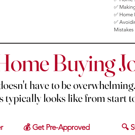
✅ Making
✅ Home I
✅ Avoidin
Mistakes
Home Buying J
oesn't have to be overwhelming.
 typically looks like from start to
r
💰 Get Pre-Approved
🔍 S