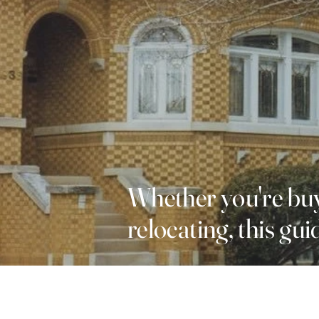
Whether you're buy
relocating, this gu