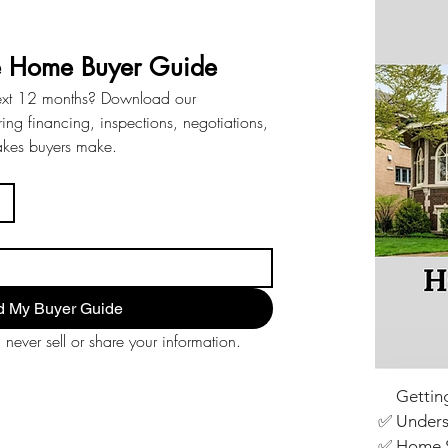
e Home Buyer Guide
ext 12 months? Download our 
ng financing, inspections, negotiations, 
akes buyers make.
 My Buyer Guide
never sell or share your information.
✅
Gettin
✅ Unders
✅ Home S