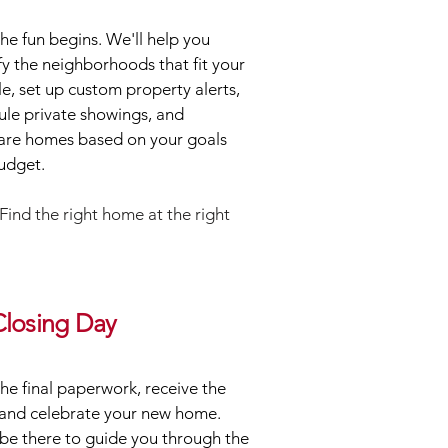
e fun begins. We'll help you
fy the neighborhoods that fit your
yle, set up custom property alerts,
ule private showings, and
re homes based on your goals
udget.
Find the right home at the right
Closing Day
the final paperwork, receive the
 and celebrate your new home.
 be there to guide you through the