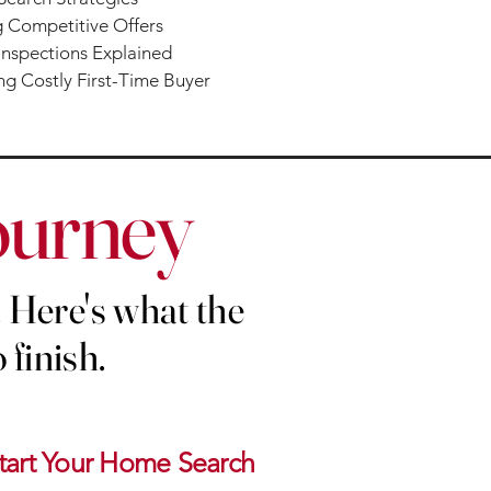
 Competitive Offers
nspections Explained
g Costly First-Time Buyer
ourney
 Here's what the
 finish.
tart Your Home Search