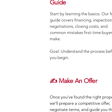
Guide
Start by learning the basics. Our f
guide covers financing, inspection
negotiations, closing costs, and
common mistakes first-time buye
make.
Goal: Understand the process be
you begin.
✍️ Make An Offer
Once you've found the right prope
we'll prepare a competitive offer,
negotiate terms, and guide you t