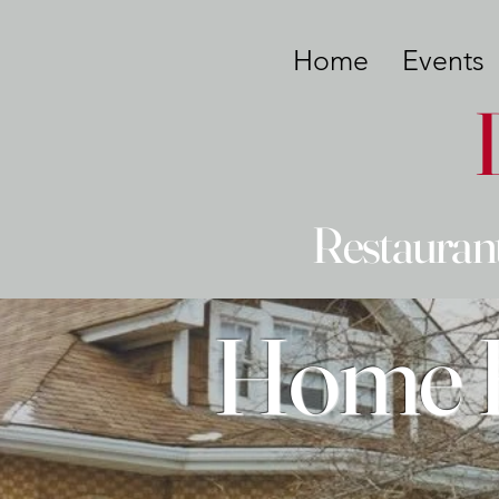
Home
Events
Restaurant
Home B