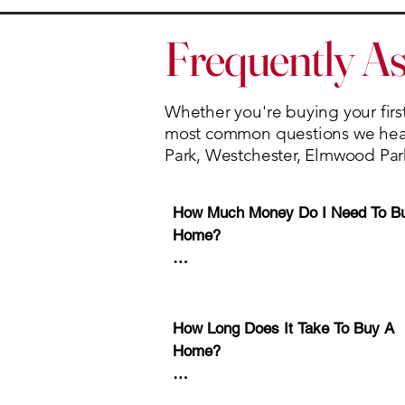
Frequently A
Whether you're buying your first
most common questions we hear 
Park, Westchester, Elmwood Par
How Much Money Do I Need To Bu
Home?

Many buyers are surprised to learn
a 20% down payment is not require
How Long Does It Take To Buy A 
Depending on the loan program, s
Home?

buyers may qualify with as little a
to 5% down. 

Every transaction is different, but 