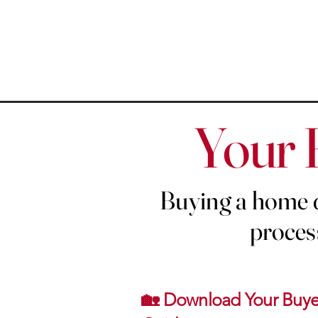
Your 
Buying a home d
process
🏡 Download Your Buye