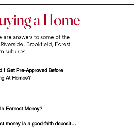
Buying a Home
re are answers to some of the
iverside, Brookfield, Forest
rn suburbs.
d I Get Pre-Approved Before 
ng At Homes?

-approval helps you understand 
Is Earnest Money?

budget, monthly payment, and loan 
ns before you begin shopping.

st money is a good-faith deposit 
ted with your offer.
