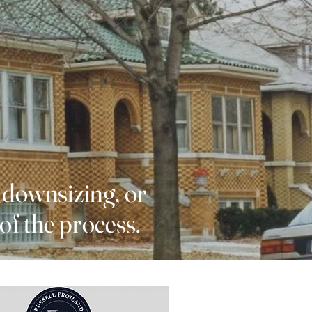
 downsizing, or
of the process.