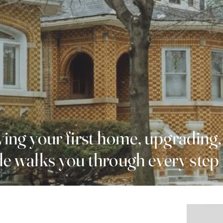
ing your first home, upgrading,
ide walks you through every step 