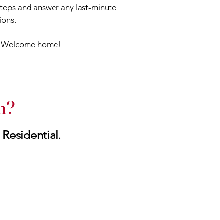
 steps and answer any last-minute
ions.
: Welcome home!
h?
 Residential.