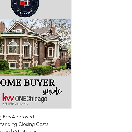
g Pre-Approved
tanding Closing Costs
earch Strategies