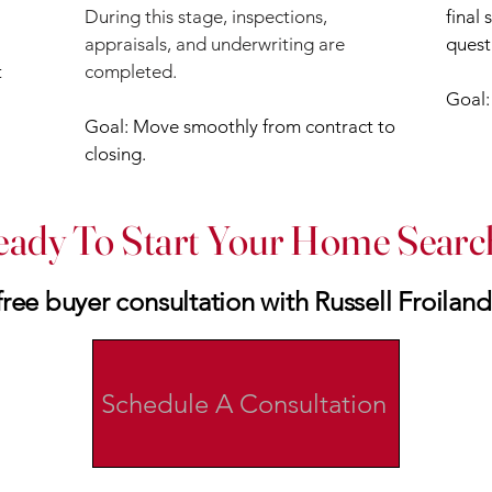
During this stage, inspections,
final
appraisals, and underwriting are
quest
t
completed.
Goal
Goal: Move smoothly from contract to
closing.
eady To Start Your Home Searc
ree buyer consultation with Russell Froiland
Schedule A Consultation