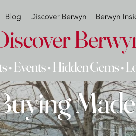
Blog
Discover Berwyn
Berwyn Insi
Discover Berwy
s • Events • Hidden Gems • L
uying Made