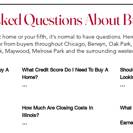
sked Questions About 
 home or your fifth, it's normal to have questions. He
from buyers throughout Chicago, Berwyn, Oak Park, R
k, Maywood, Melrose Park and the surrounding weste
y A 
What Credit Score Do I Need To Buy A 
Shoul
Home?

Looki
 that 
While requirements vary by lender and 
Yes.

d. 

loan program, many conventional loans 
require credit scores in the low-to-mid 
A pre
How Much Are Closing Costs In 
What 
ome 
600s, while some FHA loan programs 
your 
Illinois?

s 3% 
may allow lower scores.

optio
Earne
most 
Closing costs typically range from 2% 
submit