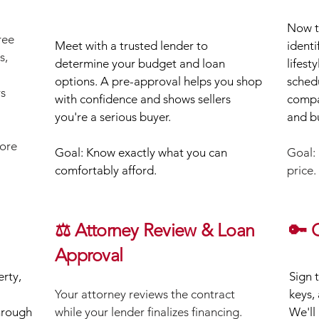
Now th
ree
Meet with a trusted lender to
identi
s,
determine your budget and loan
lifest
options. A pre-approval helps you shop
sched
rs
with confidence and shows sellers
compa
you're a serious buyer.
and b
fore
Goal: Know exactly what you can
Goal: 
comfortably afford.
price.
⚖️ Attorney Review & Loan
🔑 
Approval
rty,
Sign 
​Your attorney reviews the contract
keys,
hrough
while your lender finalizes financing.
We'll