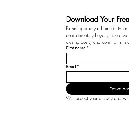
Download Your Fre
Planning to buy a home in the n
complimentary buyer guide coveri
closing costs, and common mist
First name
*
Email
*
Download
We respect your privacy and will 