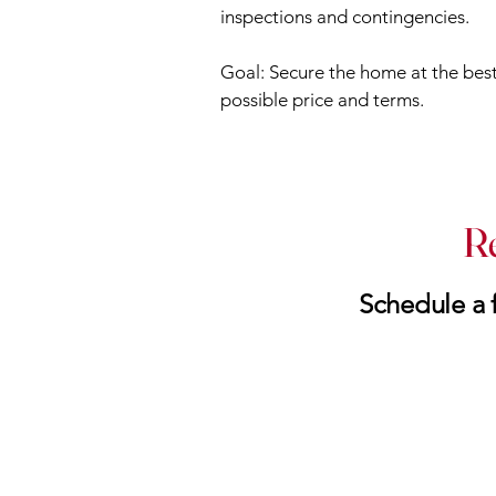
inspections and contingencies.
Goal: Secure the home at the bes
possible price and terms.
R
Schedule a f