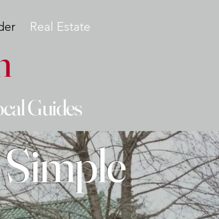
der
Real Estate
n
ocal Guides
 Simple