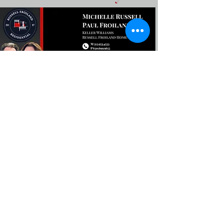
Stay In The Know In Berwyn
The best events, restaurants,
and local news in Berwyn.