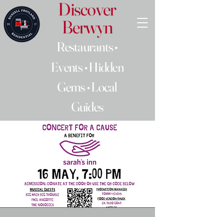
Discover
Berwyn
Restaurants •
Events • Hidden
Gems • Local
Guides