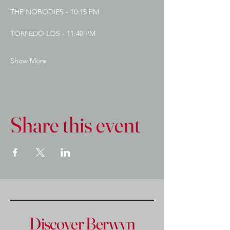
THE NOBODIES - 10:15 PM
TORPEDO LOS - 11:40 PM
Show More
Share this event
Discover Berwyn