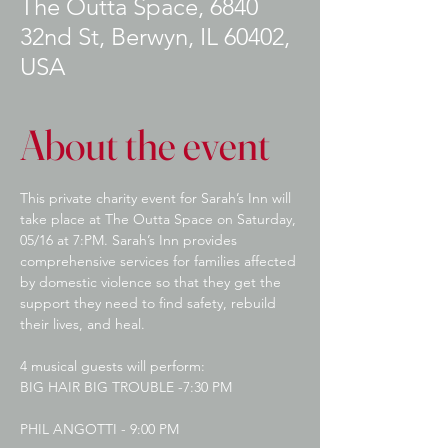
The Outta Space, 6840
32nd St, Berwyn, IL 60402,
USA
About the event
This private charity event for Sarah’s Inn will 
take place at The Outta Space on Saturday, 
05/16 at 7:PM. Sarah’s Inn provides 
comprehensive services for families affected 
by domestic violence so that they get the 
support they need to find safety, rebuild 
their lives, and heal.
4 musical guests will perform:
BIG HAIR BIG TROUBLE -7:30 PM
PHIL ANGOTTI - 9:00 PM