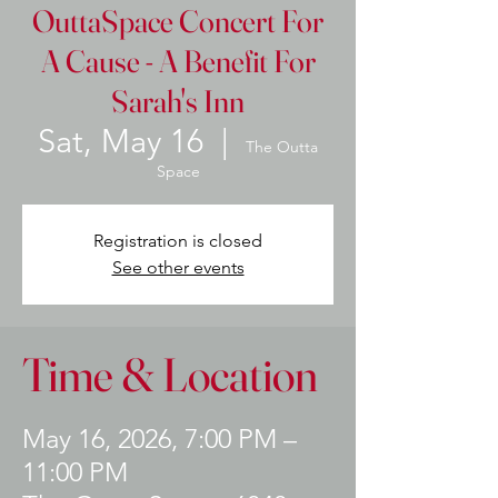
OuttaSpace Concert For
A Cause - A Benefit For
Sarah's Inn
Sat, May 16
  |  
The Outta
Space
Registration is closed
See other events
Time & Location
May 16, 2026, 7:00 PM –
11:00 PM