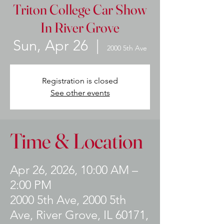
Triton College Car Show
In River Grove
Sun, Apr 26
  |  
2000 5th Ave
Registration is closed
See other events
Time & Location
Apr 26, 2026, 10:00 AM –
2:00 PM
2000 5th Ave, 2000 5th
Ave, River Grove, IL 60171,