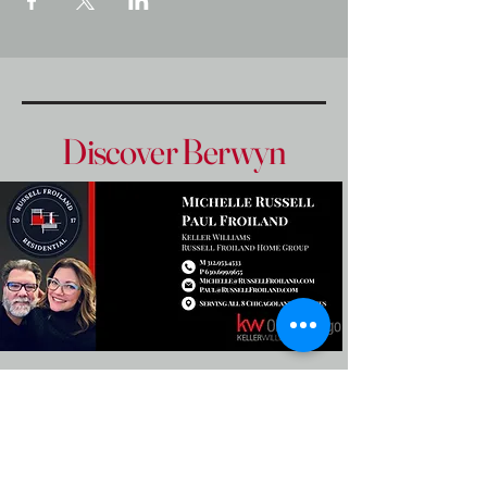
Discover Berwyn