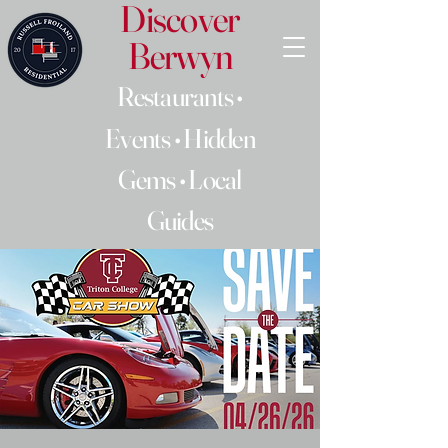
Discover
Berwyn
Restaurants •
Events • Hidden
Gems • Local
Guides