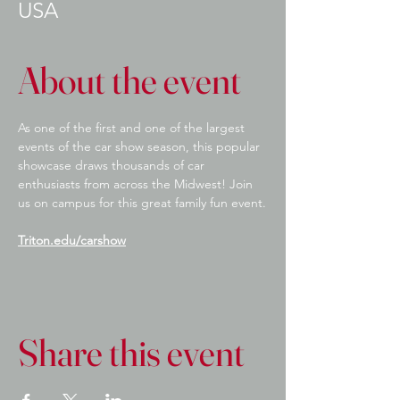
USA
About the event
As one of the first and one of the largest 
events of the car show season, this popular 
showcase draws thousands of car 
enthusiasts from across the Midwest! Join 
us on campus for this great family fun event.
Triton.edu/carshow
Share this event