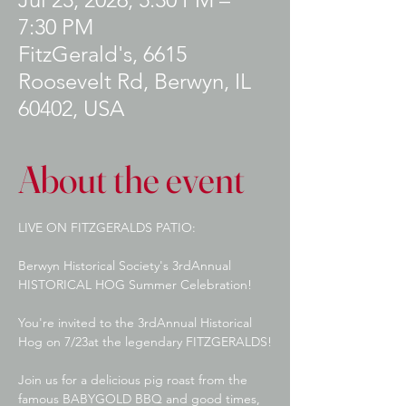
7:30 PM
FitzGerald's, 6615
Roosevelt Rd, Berwyn, IL
60402, USA
About the event
LIVE ON FITZGERALDS PATIO:
Berwyn Historical Society's 3rdAnnual 
HISTORICAL HOG Summer Celebration!
You're invited to the 3rdAnnual Historical 
Hog on 7/23at the legendary FITZGERALDS!
Join us for a delicious pig roast from the 
famous BABYGOLD BBQ and good times, 