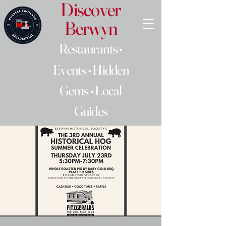
Discover
Berwyn
Restaurants •
Events • Hidden
Gems • Local
Guides