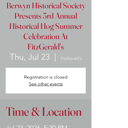
Berwyn Historical Society
Presents 3rd Annual
Historical Hog Summer
Celebration At
FitzGerald's
Thu, Jul 23
  |  
FitzGerald's
Registration is closed
See other events
Time & Location
Jul 23, 2026, 5:30 PM –