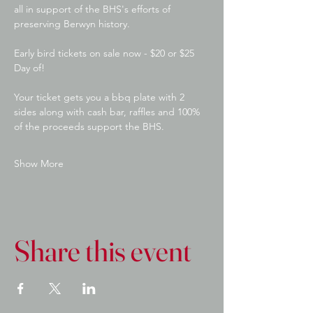
all in support of the BHS's efforts of 
preserving Berwyn history.
Early bird tickets on sale now - $20 or $25 
Day of! 
Your ticket gets you a bbq plate with 2 
sides along with cash bar, raffles and 100% 
of the proceeds support the BHS.
Show More
Share this event