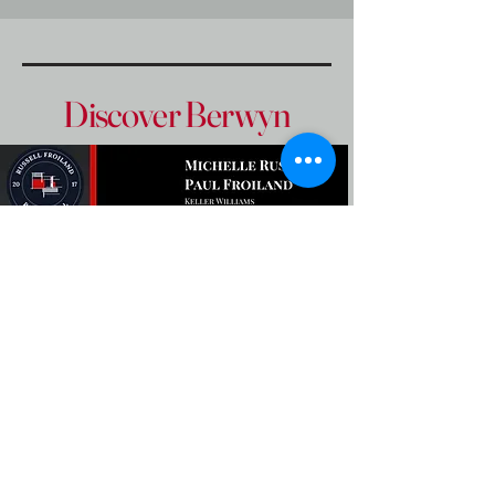
Discover Berwyn