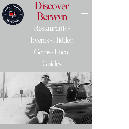
Discover
Berwyn
Restaurants •
Events • Hidden
Gems • Local
Guides