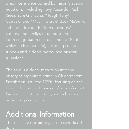
which were once owned by major Chicago 
hoodlums, including Tony Accardo, Paul 
Ricca, Sam Giancana, “Tough Tony” 
Capezio, and “Machine Gun” Jack McGurn. 
John will discuss the former owners’ 
careers, the family’s time there, the 
interesting features of each home (10 of 
which he has been in), including secret 
tunnels and hidden rooms, and answer 
questions.
The tour is a deep immersion into the 
history of organized crime in Chicago from 
Prohibition until the 1990s, focusing on the 
lives and careers of many of Chicago’s most 
famous gangsters. It is by luxury bus and 
no walking is required.
Additional Information
The bus leaves promptly at the scheduled 
time,…