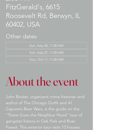
FitzGerald's, 6615
Roosevelt Rd, Berwyn, IL
60402, USA
Other dates
Sun, Sep 20, 11:00 AM
Sun, Sep 27, 11:00 AM
Sun, Oct 11, 11:00 AM
About the event
John Binder, organized crime historian and 
author of The Chicago Outfit and Al 
Capone’s Beer Wars, is the guide on the 
“There Goes the Neighbor Hood” tour of 
gangster history in Oak Park and River 
Forest. This exterior tour visits 13 houses 