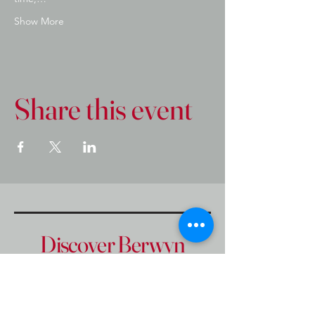
Show More
Share this event
Discover Berwyn