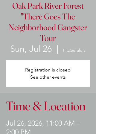
Oak Park River Forest
"There Goes The
Neighborhood Gangster
Tour
Sun, Jul 26
  |  
FitzGerald's
Registration is closed
See other events
Time & Location
Jul 26, 2026, 11:00 AM –
2:00 PM