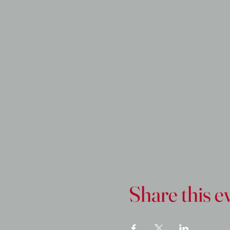
Share this e