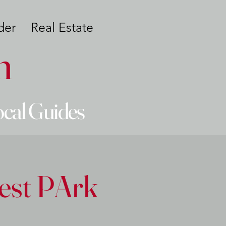
der
Real Estate
n
ocal Guides
est PArk