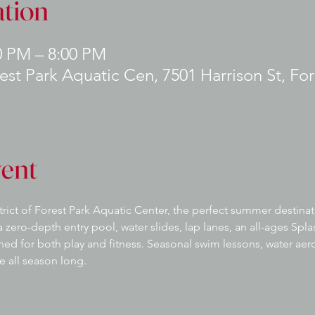
tion
0 PM – 8:00 PM
rest Park Aquatic Cen, 7501 Harrison St, For
vent
strict of Forest Park Aquatic Center, the perfect summer destinat
 zero-depth entry pool, water slides, lap lanes, an all-ages Splas
gned for both play and fitness. Seasonal swim lessons, water ae
e all season long.