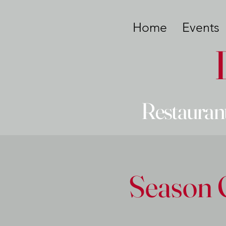
Home
Events
Restaurant
Season 