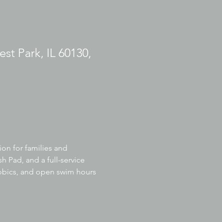
est Park, IL 60130,
ion for families and 
h Pad, and a full-service 
robics, and open swim hours 