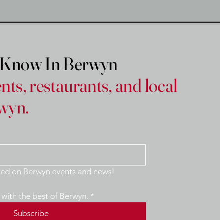
e Know In Berwyn
nts, restaurants, and local
wyn.
Yes, keep me updated on Berwyn events and news! 
with the best of Berwyn.
*
Subscribe