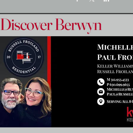
Discover Berwyn