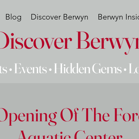
Blog
Discover Berwyn
Berwyn Insi
Discover Berwy
s • Events • Hidden Gems • L
Opening Of The For
Aquatic Center