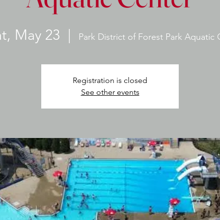
at, May 23
  |  
Park District of Forest Park Aquatic
Registration is closed
See other events