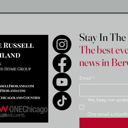
Stay In Th
The best eve
news in Ber
Email
*
One email a month 