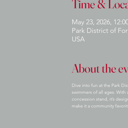
Time & Loca
May 23, 2026, 12:0
Park District of Fo
USA
About the e
Dive into fun at the Park Di
swimmers of all ages. With a
concession stand, it’s desi
make it a community favorit